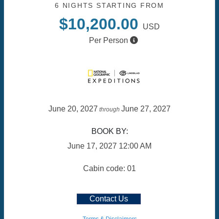
6 NIGHTS
STARTING FROM
$10,200.00
USD
Per Person
June 20, 2027
June 27, 2027
through
BOOK BY:
June 17, 2027
12:00 AM
Cabin code: 01
Contact Us
Terms & Disclaimers