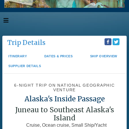
Trip Details
ITINERARY
DATES & PRICES
SHIP OVERVIEW
SUPPLIER DETAILS
6-NIGHT TRIP
ON
NATIONAL GEOGRAPHIC
VENTURE
Alaska's Inside Passage
Juneau to Southeast Alaska's
Island
Cruise, Ocean cruise, Small Ship/Yacht