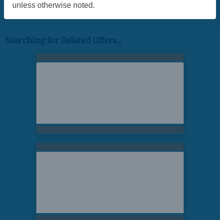
unless otherwise noted.
Searching for Related Offers...