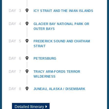
DAY
3
ICY STRAIT AND THE INIAN ISLANDS
DAY
4
GLACIER BAY NATIONAL PARK OR
OUTER BAYS
DAY
5
FREDERICK SOUND AND CHATHAM
STRAIT
DAY
6
PETERSBURG
DAY
7
TRACY ARM-FORDS TERROR
WILDERNESS
DAY
8
JUNEAU, ALASKA / DISEMBARK
Detailed Itinerary