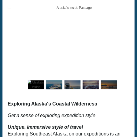
Exploring Alaska's Coastal Wilderness
Get a sense of exploring expedition style
Unique, immersive style of travel
Exploring Southeast Alaska on our expeditions is an