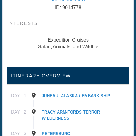
ID: 9014778
INTERESTS
Expedition Cruises
Safari, Animals, and Wildlife
ITINERARY OVERVIEW
DAY
1
JUNEAU, ALASKA / EMBARK SHIP
DAY
2
TRACY ARM-FORDS TERROR
WILDERNESS
DAY
3
PETERSBURG