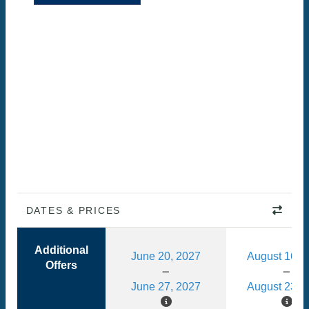
DATES & PRICES
Additional
June 20, 2027
August 16, 
Offers
June 27, 2027
August 23, 