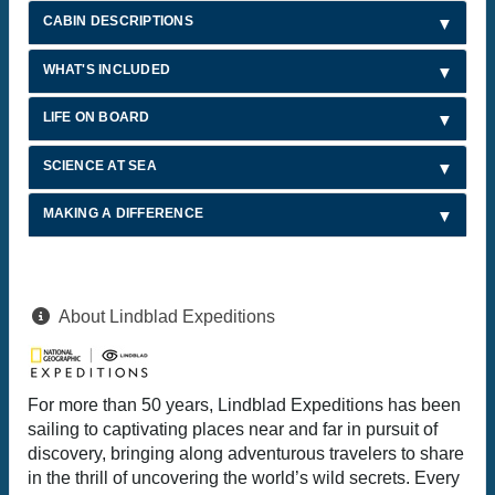
CABIN DESCRIPTIONS
WHAT'S INCLUDED
LIFE ON BOARD
SCIENCE AT SEA
MAKING A DIFFERENCE
About Lindblad Expeditions
For more than 50 years, Lindblad Expeditions has been
sailing to captivating places near and far in pursuit of
discovery, bringing along adventurous travelers to share
in the thrill of uncovering the world’s wild secrets. Every