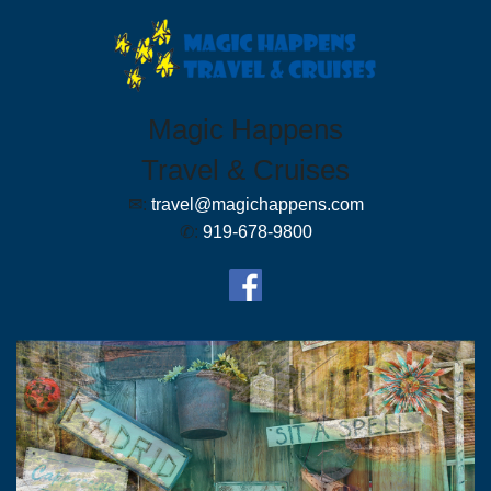
Magic Happens
Travel & Cruises
✉:
travel@magichappens.com
✆:
919-678-9800