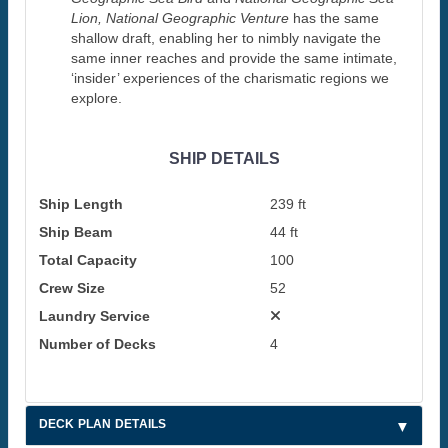
Lion, National Geographic Venture
has the same
shallow draft, enabling her to nimbly navigate the
same inner reaches and provide the same intimate,
‘insider’ experiences of the charismatic regions we
explore.
SHIP DETAILS
Ship Length
239 ft
Ship Beam
44 ft
Total Capacity
100
Crew Size
52
Laundry Service
Number of Decks
4
DECK PLAN DETAILS