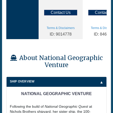
Contact Us
Contact U
Terms & Disclaimers
Terms & Disclai
ID: 9014778
ID: 84657
About National Geographic
Venture
SHIP OVERVIEW
NATIONAL GEOGRAPHIC VENTURE
Following the build of
National Geographic Quest
at
Nichols Brothers shipyard, her sister ship, the 100-