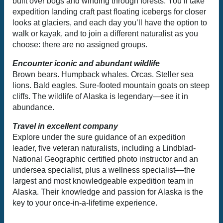
built over bogs and winding through forests. You’ll take
expedition landing craft past floating icebergs for closer
looks at glaciers, and each day you’ll have the option to
walk or kayak, and to join a different naturalist as you
choose: there are no assigned groups.
Encounter iconic and abundant wildlife
Brown bears. Humpback whales. Orcas. Steller sea
lions. Bald eagles. Sure-footed mountain goats on steep
cliffs. The wildlife of Alaska is legendary—see it in
abundance.
Travel in excellent company
Explore under the sure guidance of an expedition
leader, five veteran naturalists, including a Lindblad-
National Geographic certified photo instructor and an
undersea specialist, plus a wellness specialist––the
largest and most knowledgeable expedition team in
Alaska. Their knowledge and passion for Alaska is the
key to your once-in-a-lifetime experience.