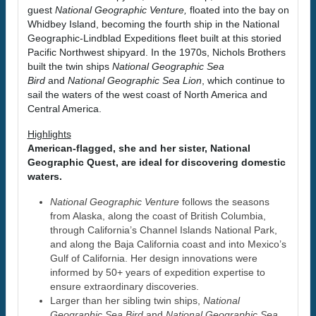
guest
National Geographic Venture,
floated into the bay on
Whidbey Island, becoming the fourth ship in the National
Geographic-Lindblad Expeditions fleet built at this storied
Pacific Northwest shipyard. In the 1970s, Nichols Brothers
built the twin ships
National Geographic Sea
Bird
and
National Geographic Sea Lion
, which continue to
sail the waters of the west coast of North America and
Central America.
Highlights
American-flagged, she and her sister, National
Geographic Quest, are ideal for discovering domestic
waters.
National Geographic Venture
follows the seasons
from Alaska, along the coast of British Columbia,
through California’s Channel Islands National Park,
and along the Baja California coast and into Mexico’s
Gulf of California. Her design innovations were
informed by 50+ years of expedition expertise to
ensure extraordinary discoveries.
Larger than her sibling twin ships,
National
Geographic Sea Bird
and
National Geographic
Sea