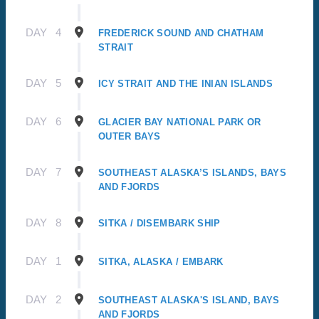
DAY
4
FREDERICK SOUND AND CHATHAM
STRAIT
DAY
5
ICY STRAIT AND THE INIAN ISLANDS
DAY
6
GLACIER BAY NATIONAL PARK OR
OUTER BAYS
DAY
7
SOUTHEAST ALASKA’S ISLANDS, BAYS
AND FJORDS
DAY
8
SITKA / DISEMBARK SHIP
DAY
1
SITKA, ALASKA / EMBARK
DAY
2
SOUTHEAST ALASKA'S ISLAND, BAYS
AND FJORDS