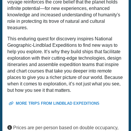
voyage reinforces the core belief that the planet holds
infinite potential—for new experiences, enhanced
knowledge and increased understanding of humanity's
role in protecting its trove of natural and cultural
treasures.
This enduring quest for discovery inspires National
Geographic-Lindblad Expeditions to find new ways to
help you explore. It’s why they build ships that facilitate
exploration with their cutting-edge technologies, design
itineraries and assemble expedition teams that inspire
and chart courses that take you deeper into remote
places to give you a richer picture of our world. Because
when it comes to exploration, it’s not just what you see,
but how you see it that matters.
MORE TRIPS FROM LINDBLAD EXPEDITIONS
Prices are per-person based on double occupancy,