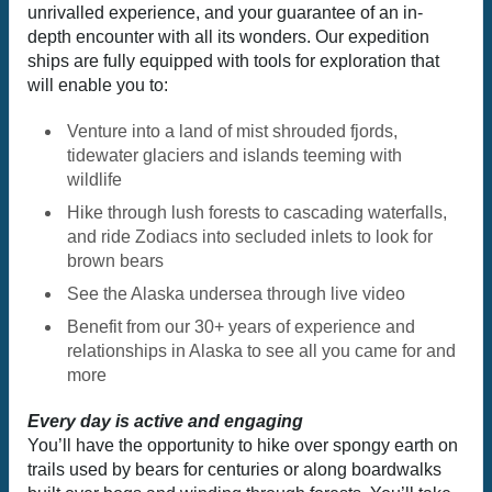
unrivalled experience, and your guarantee of an in-
depth encounter with all its wonders. Our expedition
ships are fully equipped with tools for exploration that
will enable you to:
Venture into a land of mist shrouded fjords,
tidewater glaciers and islands teeming with
wildlife
Hike through lush forests to cascading waterfalls,
and ride Zodiacs into secluded inlets to look for
brown bears
See the Alaska undersea through live video
Benefit from our 30+ years of experience and
relationships in Alaska to see all you came for and
more
Every day is active and engaging
You’ll have the opportunity to hike over spongy earth on
trails used by bears for centuries or along boardwalks