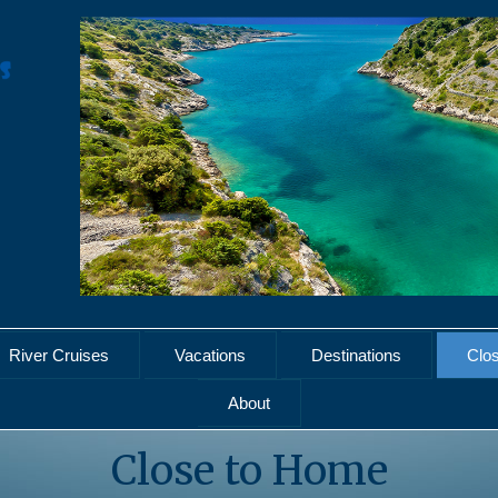
River Cruises
Vacations
Destinations
Clo
About
Close to Home