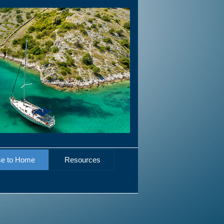
se to Home
Resources