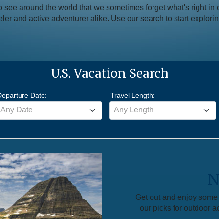
see around the world that we sometimes forget what's right in 
aveler and active adventurer alike. Use our search to start explori
U.S. Vacation Search
Departure Date:
Travel Length:
Any Date
Any Length
N
Get out and enjoy some f
our picks for outdoor a