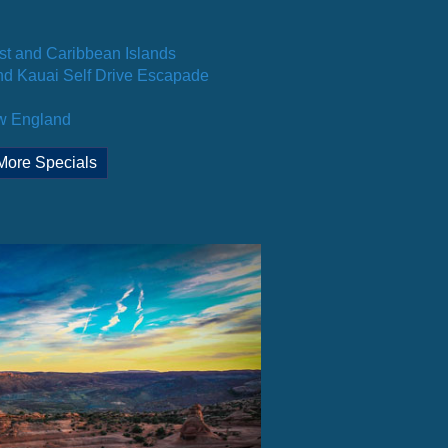
st and Caribbean Islands
d Kauai Self Drive Escapade
ew England
More Specials