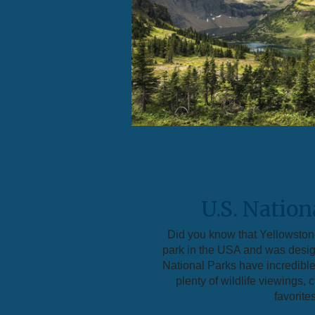
U.S. Nation
Did you know that Yellowstone
park in the USA and was desi
National Parks have incredible
plenty of wildlife viewings,
favorites