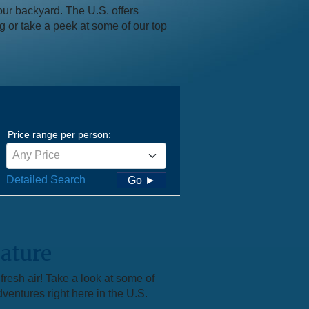
our backyard. The U.S. offers
ng or take a peek at some of our top
Price range per person:
Any Price
Detailed Search
Go ►
ature
resh air! Take a look at some of
dventures right here in the U.S.