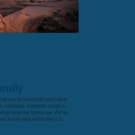
amily
zing way to bond with each other
le memories. Domestic travel is
hile keep the stress low. We've
st family trips within the U.S.