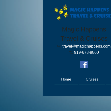
Magic Happens
Travel & Cruises
✉:
travel@magichappens.com
✆:
919-678-9800
Home
Cruises