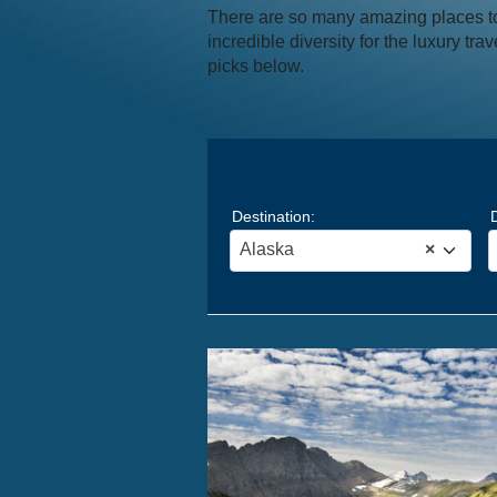
There are so many amazing places to 
incredible diversity for the luxury tr
picks below.
Destination:
Alaska
×