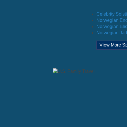
Celebrity Solst
Norwegian Enc
Norwegian Blis
Norwegian Jad
View More Sp