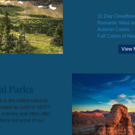
11 Day Cloudfore
Romantic Maui an
Autumn Colors
Fall Colors of N
View 
al Parks
 is the oldest national
gnated as such in 1872?
 scenery and often offer
 check out some of our
.