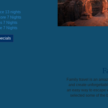
ice 13 nights
ore 7 Nights
s 7 Nights
e 7 Nights
ecials
F
Family travel is an ama
and create unforgettab
an easy way to escape w
selected some of the be