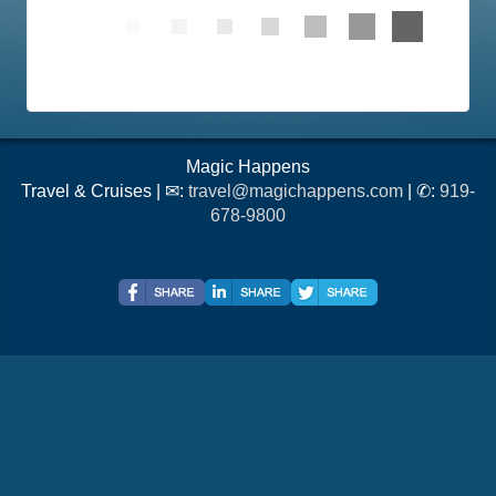
Magic Happens
Travel & Cruises | ✉:
travel@magichappens.com
| ✆:
919-
678-9800