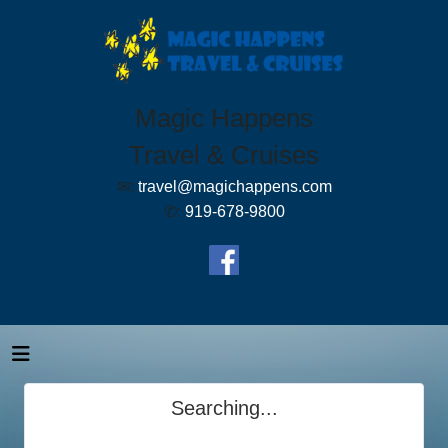
Magic Happens
Travel & Cruises
✉:
travel@magichappens.com
✆:
919-678-9800
Searching...