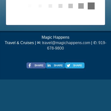
Magic Happens
Travel & Cruises | ✉:
travel@magichappens.com
| ✆:
919-
678-9800