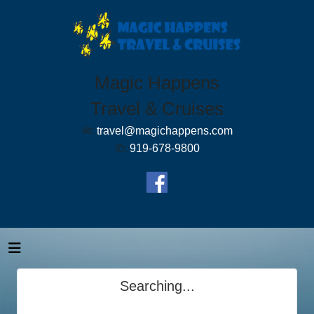
Magic Happens
Travel & Cruises
✉:
travel@magichappens.com
✆:
919-678-9800
Searching...