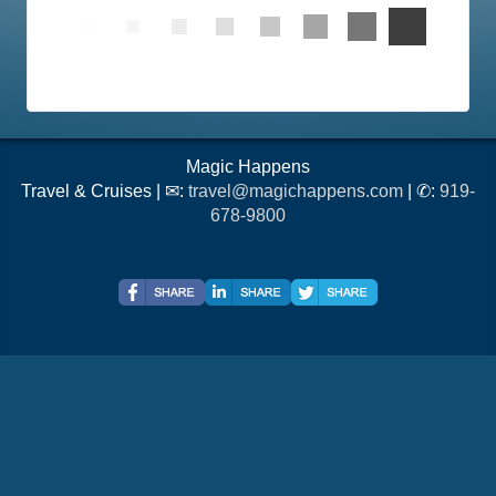
Magic Happens
Travel & Cruises | ✉:
travel@magichappens.com
| ✆:
919-
678-9800