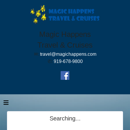
Magic Happens
Travel & Cruises
✉:
travel@magichappens.com
✆:
919-678-9800
Searching...