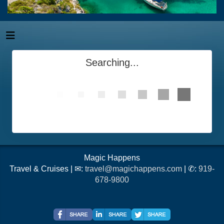
Searching...
Magic Happens
Travel & Cruises | ✉:
travel@magichappens.com
| ✆:
919-
678-9800