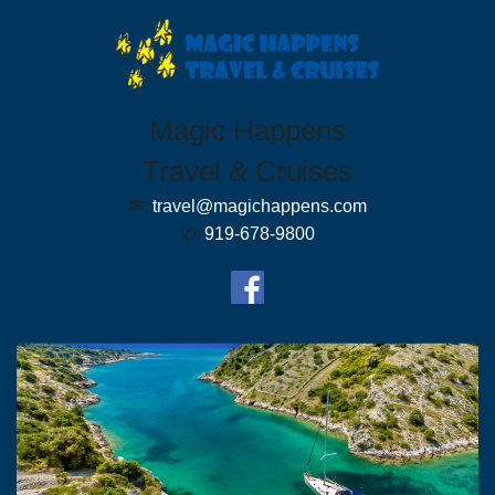
Magic Happens
Travel & Cruises
✉:
travel@magichappens.com
✆:
919-678-9800