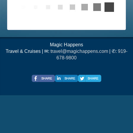
Magic Happens
Travel & Cruises | ✉:
travel@magichappens.com
| ✆:
919-
678-9800