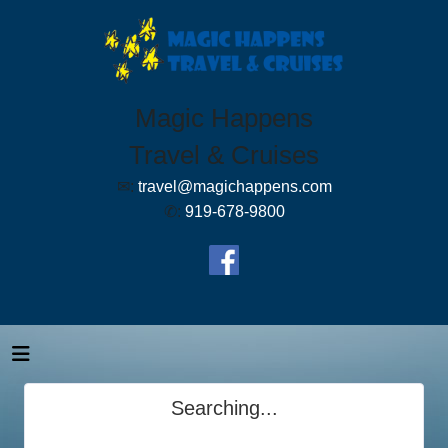
Magic Happens
Travel & Cruises
✉:
travel@magichappens.com
✆:
919-678-9800
Searching...