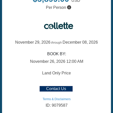
USD
Per Person
November 29, 2026
December 08, 2026
through
BOOK BY:
November 26, 2026
12:00 AM
Land Only Price
Contact Us
Terms & Disclaimers
ID: 9079587