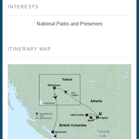
INTERESTS
National Parks and Preserves
ITINERARY MAP