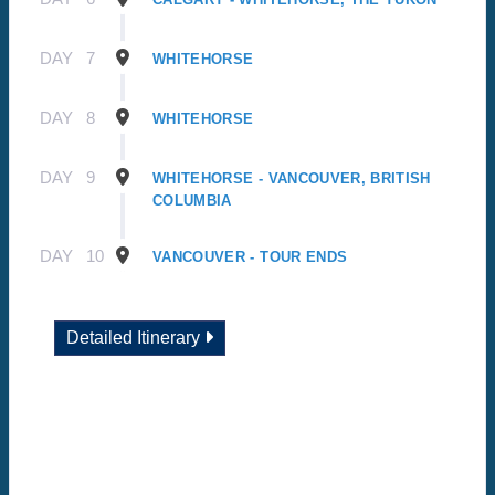
DAY
7
WHITEHORSE
DAY
8
WHITEHORSE
DAY
9
WHITEHORSE - VANCOUVER, BRITISH
COLUMBIA
DAY
10
VANCOUVER - TOUR ENDS
Detailed Itinerary