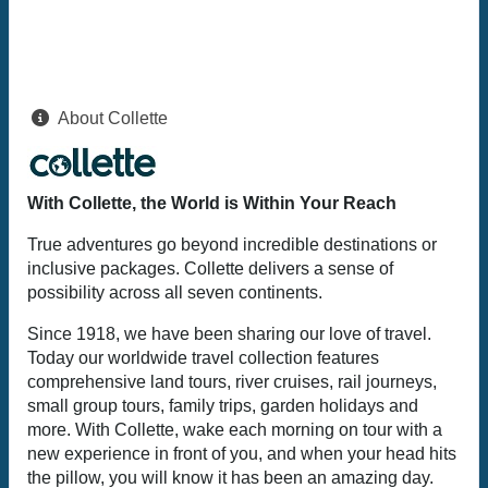
About Collette
With Collette, the World is Within Your Reach
True adventures go beyond incredible destinations or
inclusive packages. Collette delivers a sense of
possibility across all seven continents.
Since 1918, we have been sharing our love of travel.
Today our worldwide travel collection features
comprehensive land tours, river cruises, rail journeys,
small group tours, family trips, garden holidays and
more. With Collette, wake each morning on tour with a
new experience in front of you, and when your head hits
the pillow, you will know it has been an amazing day.