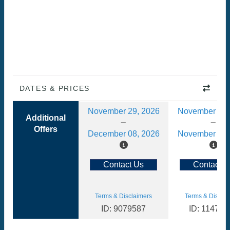
DATES & PRICES
November 29, 2026
November 08,
Additional
Offers
December 08, 2026
November 17,
Contact Us
Contact U
Terms & Disclaimers
Terms & Disclai
ID: 9079587
ID: 114783