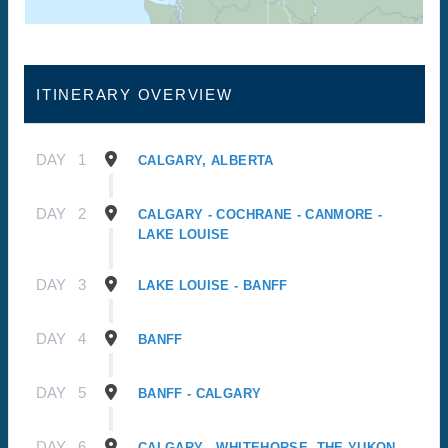
ITINERARY OVERVIEW
DAY
1
CALGARY, ALBERTA
DAY
2
CALGARY - COCHRANE - CANMORE -
LAKE LOUISE
DAY
3
LAKE LOUISE - BANFF
DAY
4
BANFF
DAY
5
BANFF - CALGARY
DAY
6
CALGARY - WHITEHORSE, THE YUKON