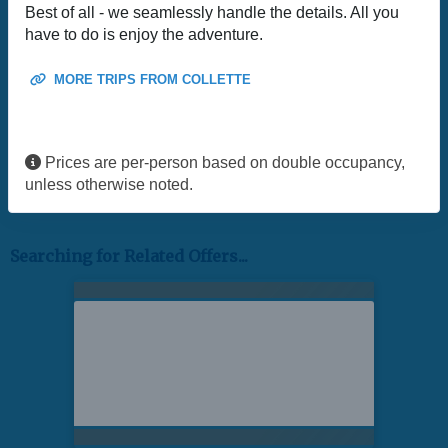
Best of all - we seamlessly handle the details. All you
have to do is enjoy the adventure.
MORE TRIPS FROM COLLETTE
Prices are per-person based on double occupancy,
unless otherwise noted.
Searching for Related Offers...