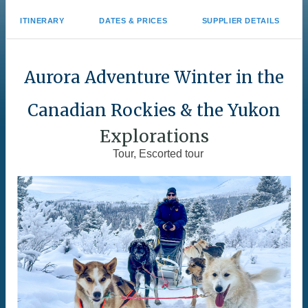
ITINERARY
DATES & PRICES
SUPPLIER DETAILS
Aurora Adventure Winter in the
Canadian Rockies & the Yukon
Explorations
Tour, Escorted tour