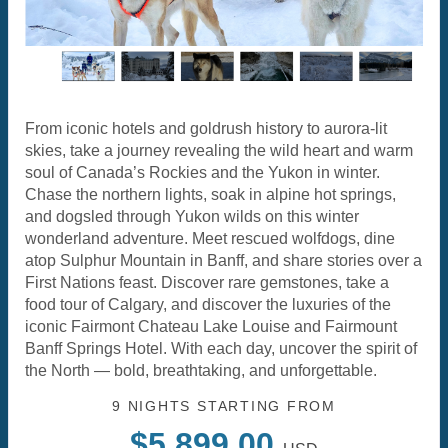
From iconic hotels and goldrush history to aurora-lit
skies, take a journey revealing the wild heart and warm
soul of Canada’s Rockies and the Yukon in winter.
Chase the northern lights, soak in alpine hot springs,
and dogsled through Yukon wilds on this winter
wonderland adventure. Meet rescued wolfdogs, dine
atop Sulphur Mountain in Banff, and share stories over a
First Nations feast. Discover rare gemstones, take a
food tour of Calgary, and discover the luxuries of the
iconic Fairmont Chateau Lake Louise and Fairmount
Banff Springs Hotel. With each day, uncover the spirit of
the North — bold, breathtaking, and unforgettable.
9 NIGHTS
STARTING FROM
$5,899.00