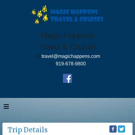
Magic Happens
Travel & Cruises
✉:
travel@magichappens.com
✆:
919-678-9800
Trip Details