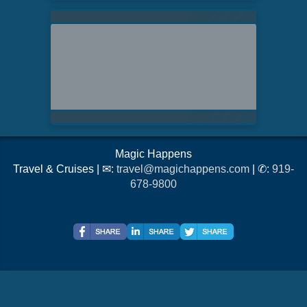
Magic Happens
Travel & Cruises | ✉:
travel@magichappens.com
| ✆:
919-
678-9800