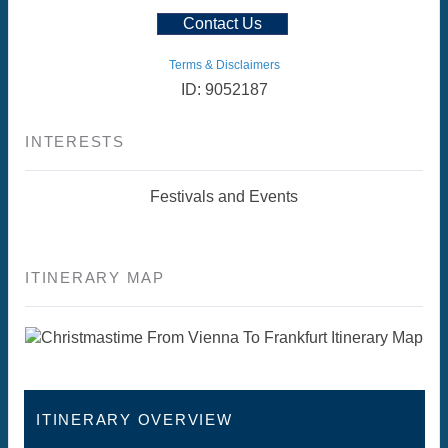
Contact Us
Terms & Disclaimers
ID: 9052187
INTERESTS
Festivals and Events
ITINERARY MAP
ITINERARY OVERVIEW