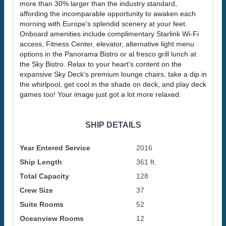
more than 30% larger than the industry standard,
affording the incomparable opportunity to awaken each
morning with Europe's splendid scenery at your feet.
Onboard amenities include complimentary Starlink Wi-Fi
access, Fitness Center, elevator, alternative light menu
options in the Panorama Bistro or al fresco grill lunch at
the Sky Bistro. Relax to your heart's content on the
expansive Sky Deck's premium lounge chairs, take a dip in
the whirlpool, get cool in the shade on deck, and play deck
games too! Your image just got a lot more relaxed.
SHIP DETAILS
Year Entered Service
2016
Ship Length
361 ft.
Total Capacity
128
Crew Size
37
Suite Rooms
52
Oceanview Rooms
12