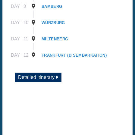
DAY
9
BAMBERG
DAY
10
WÜRZBURG
DAY
11
MILTENBERG
DAY
12
FRANKFURT (DISEMBARKATION)
Detailed Itinerary