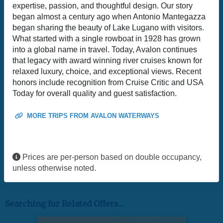
expertise, passion, and thoughtful design. Our story
began almost a century ago when Antonio Mantegazza
began sharing the beauty of Lake Lugano with visitors.
What started with a single rowboat in 1928 has grown
into a global name in travel. Today, Avalon continues
that legacy with award winning river cruises known for
relaxed luxury, choice, and exceptional views. Recent
honors include recognition from Cruise Critic and USA
Today for overall quality and guest satisfaction.
MORE TRIPS FROM AVALON WATERWAYS
Prices are per-person based on double occupancy,
unless otherwise noted.
Searching for Related Offers...