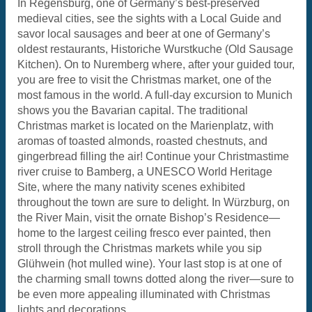
In Regensburg, one of Germany’s best-preserved
medieval cities, see the sights with a Local Guide and
savor local sausages and beer at one of Germany’s
oldest restaurants, Historiche Wurstkuche (Old Sausage
Kitchen). On to Nuremberg where, after your guided tour,
you are free to visit the Christmas market, one of the
most famous in the world. A full-day excursion to Munich
shows you the Bavarian capital. The traditional
Christmas market is located on the Marienplatz, with
aromas of toasted almonds, roasted chestnuts, and
gingerbread filling the air! Continue your Christmastime
river cruise to Bamberg, a UNESCO World Heritage
Site, where the many nativity scenes exhibited
throughout the town are sure to delight. In Würzburg, on
the River Main, visit the ornate Bishop’s Residence—
home to the largest ceiling fresco ever painted, then
stroll through the Christmas markets while you sip
Glühwein (hot mulled wine). Your last stop is at one of
the charming small towns dotted along the river—sure to
be even more appealing illuminated with Christmas
lights and decorations.