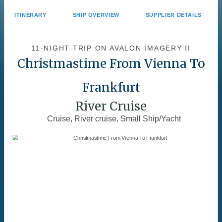
ITINERARY
SHIP OVERVIEW
SUPPLIER DETAILS
11-NIGHT TRIP
ON
AVALON IMAGERY II
Christmastime From Vienna To
Frankfurt
River Cruise
Cruise, River cruise, Small Ship/Yacht