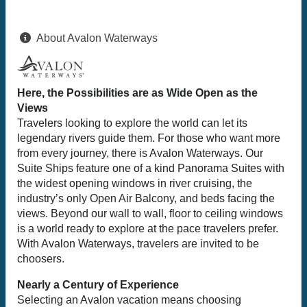
About Avalon Waterways
Here, the Possibilities are as Wide Open as the
Views
Travelers looking to explore the world can let its
legendary rivers guide them. For those who want more
from every journey, there is Avalon Waterways. Our
Suite Ships feature one of a kind Panorama Suites with
the widest opening windows in river cruising, the
industry’s only Open Air Balcony, and beds facing the
views. Beyond our wall to wall, floor to ceiling windows
is a world ready to explore at the pace travelers prefer.
With Avalon Waterways, travelers are invited to be
choosers.
Nearly a Century of Experience
Selecting an Avalon vacation means choosing