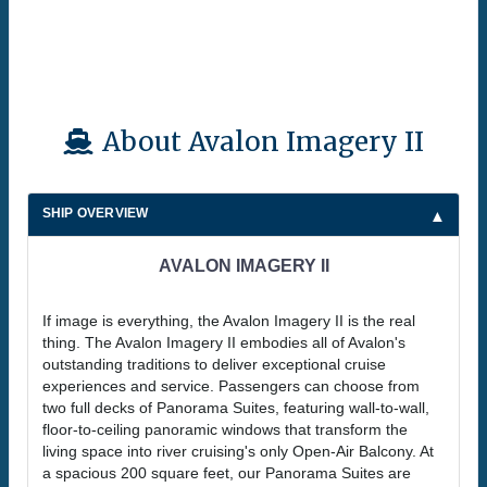
About Avalon Imagery II
SHIP OVERVIEW
AVALON IMAGERY II
If image is everything, the Avalon Imagery II is the real
thing. The Avalon Imagery II embodies all of Avalon's
outstanding traditions to deliver exceptional cruise
experiences and service. Passengers can choose from
two full decks of Panorama Suites, featuring wall-to-wall,
floor-to-ceiling panoramic windows that transform the
living space into river cruising's only Open-Air Balcony. At
a spacious 200 square feet, our Panorama Suites are