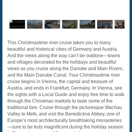
This Christmastime river cruise takes you to many
beautiful and historical cities of Germany and Austria.
And the views along the way can’t be outdone—towns
and villages decorated for the holidays and beautiful
views as you cruise along the Danube and Main Rivers,
and the Main Danube Canal. Your Christmastime river
cruise begins in Vienna, the capital and treasure of
Austria, and ends in Frankfurt, Germany. In Vienna, see
the sights with a Local Guide and enjoy free time to walk
through the Christmas markets to taste some of the
traditional fare. Cruise through the picturesque Wachau
Valley to Melk, and visit the Benedictine Abbey, one of
Europe’s most architecturally breathtaking monasteries
—sure to be truly magnificent during the holiday season.