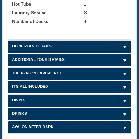
Hot Tubs
1
Laundry Service
Number of Decks
4
DECK PLAN DETAILS
ADDITIONAL TOUR DETAILS
THE AVALON EXPERIENCE
IT'S ALL INCLUDED
DINING
DRINKS
AVALON AFTER DARK