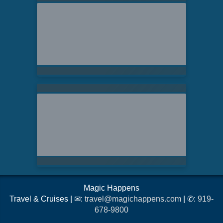
Magic Happens
Travel & Cruises | ✉:
travel@magichappens.com
| ✆:
919-
678-9800