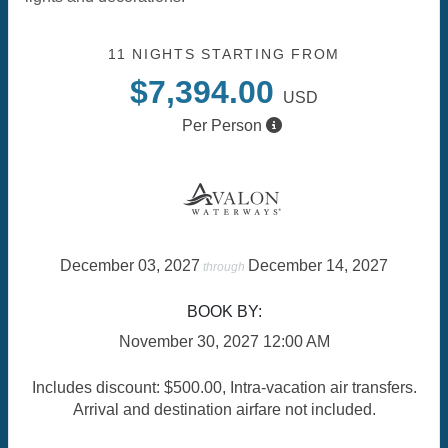
11 NIGHTS
STARTING FROM
$7,394.00
USD
Per Person
December 03, 2027
December 14, 2027
through
BOOK BY:
November 30, 2027
12:00 AM
Includes discount: $500.00, Intra-vacation air transfers.
Arrival and destination airfare not included.