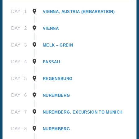
DAY
1
VIENNA, AUSTRIA (EMBARKATION)
DAY
2
VIENNA
DAY
3
MELK – GREIN
DAY
4
PASSAU
DAY
5
REGENSBURG
DAY
6
NUREMBERG
DAY
7
NUREMBERG. EXCURSION TO MUNICH
DAY
8
NUREMBERG