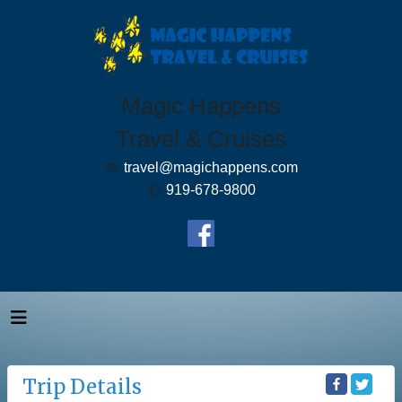
Magic Happens
Travel & Cruises
✉:
travel@magichappens.com
✆:
919-678-9800
Trip Details