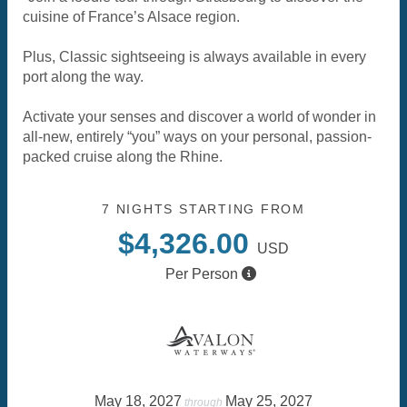
cuisine of France’s Alsace region.
Plus, Classic sightseeing is always available in every
port along the way.
Activate your senses and discover a world of wonder in
all-new, entirely “you” ways on your personal, passion-
packed cruise along the Rhine.
7 NIGHTS
STARTING FROM
$4,326.00
USD
Per Person
May 18, 2027
May 25, 2027
through