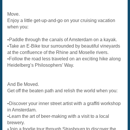
Move.
Enjoy a little get-up-and-go on your cruising vacation
when you:
•Paddle through the canals of Amsterdam on a kayak.
•Take an E-Bike tour surrounded by beautiful vineyards
at the confluence of the Rhine and Moselle rivers.
•Follow the road less traveled on an exciting hike along
Heidelberg’s Philosophers’ Way.
And Be Moved.
Get off the beaten path and relish the world when you:
•Discover your inner street artist with a graffiti workshop
in Amsterdam.
•Learn the art of beer-making with a visit to a local
brewery.
•Join a foodie tour through Strasbourg to discover the