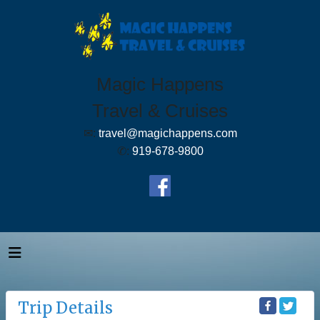
Magic Happens
Travel & Cruises
✉:
travel@magichappens.com
✆:
919-678-9800
Trip Details