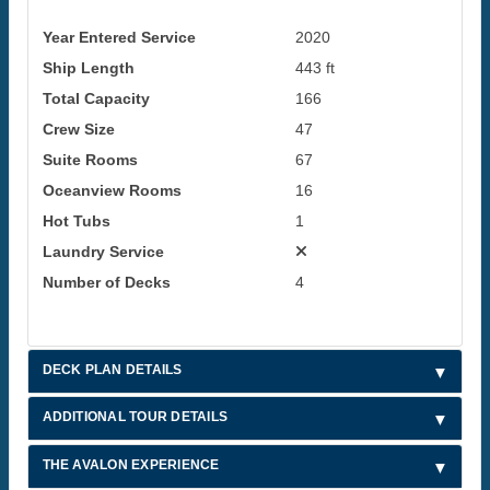
Year Entered Service
2020
Ship Length
443 ft
Total Capacity
166
Crew Size
47
Suite Rooms
67
Oceanview Rooms
16
Hot Tubs
1
Laundry Service
Number of Decks
4
DECK PLAN DETAILS
ADDITIONAL TOUR DETAILS
THE AVALON EXPERIENCE