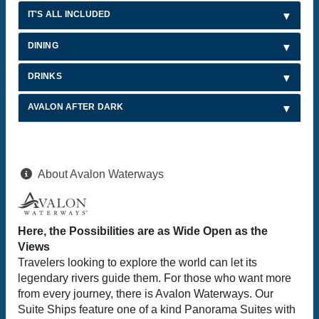
IT'S ALL INCLUDED
DINING
DRINKS
AVALON AFTER DARK
About Avalon Waterways
Here, the Possibilities are as Wide Open as the
Views
Travelers looking to explore the world can let its
legendary rivers guide them. For those who want more
from every journey, there is Avalon Waterways. Our
Suite Ships feature one of a kind Panorama Suites with