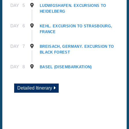
DAY
5
LUDWIGSHAFEN. EXCURSIONS TO
HEIDELBERG
DAY
6
KEHL. EXCURSION TO STRASBOURG,
FRANCE
DAY
7
BREISACH, GERMANY. EXCURSION TO
BLACK FOREST
DAY
8
BASEL (DISEMBARKATION)
Detailed Itinerary