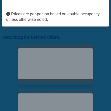
Prices are per-person based on double occupancy,
unless otherwise noted.
Searching for Related Offers...