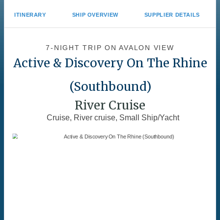
ITINERARY
SHIP OVERVIEW
SUPPLIER DETAILS
7-NIGHT TRIP
ON
AVALON VIEW
Active & Discovery On The Rhine
(Southbound)
River Cruise
Cruise, River cruise, Small Ship/Yacht