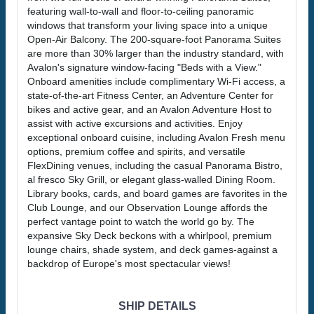
featuring wall-to-wall and floor-to-ceiling panoramic
windows that transform your living space into a unique
Open-Air Balcony. The 200-square-foot Panorama Suites
are more than 30% larger than the industry standard, with
Avalon's signature window-facing "Beds with a View."
Onboard amenities include complimentary Wi-Fi access, a
state-of-the-art Fitness Center, an Adventure Center for
bikes and active gear, and an Avalon Adventure Host to
assist with active excursions and activities. Enjoy
exceptional onboard cuisine, including Avalon Fresh menu
options, premium coffee and spirits, and versatile
FlexDining venues, including the casual Panorama Bistro,
al fresco Sky Grill, or elegant glass-walled Dining Room.
Library books, cards, and board games are favorites in the
Club Lounge, and our Observation Lounge affords the
perfect vantage point to watch the world go by. The
expansive Sky Deck beckons with a whirlpool, premium
lounge chairs, shade system, and deck games-against a
backdrop of Europe's most spectacular views!
SHIP DETAILS