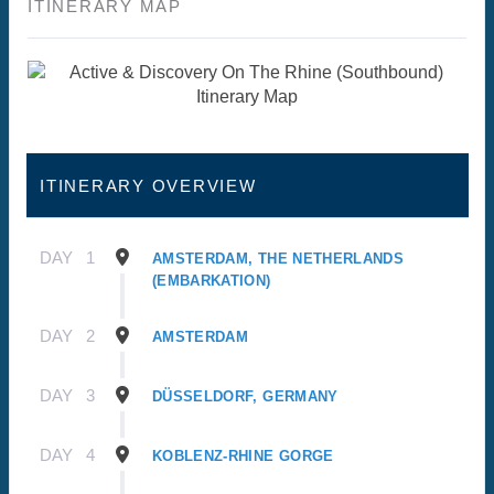
ITINERARY MAP
ITINERARY OVERVIEW
DAY
1
AMSTERDAM, THE NETHERLANDS
(EMBARKATION)
DAY
2
AMSTERDAM
DAY
3
DÜSSELDORF, GERMANY
DAY
4
KOBLENZ-RHINE GORGE