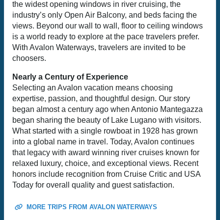
the widest opening windows in river cruising, the
industry’s only Open Air Balcony, and beds facing the
views. Beyond our wall to wall, floor to ceiling windows
is a world ready to explore at the pace travelers prefer.
With Avalon Waterways, travelers are invited to be
choosers.
Nearly a Century of Experience
Selecting an Avalon vacation means choosing
expertise, passion, and thoughtful design. Our story
began almost a century ago when Antonio Mantegazza
began sharing the beauty of Lake Lugano with visitors.
What started with a single rowboat in 1928 has grown
into a global name in travel. Today, Avalon continues
that legacy with award winning river cruises known for
relaxed luxury, choice, and exceptional views. Recent
honors include recognition from Cruise Critic and USA
Today for overall quality and guest satisfaction.
MORE TRIPS FROM AVALON WATERWAYS