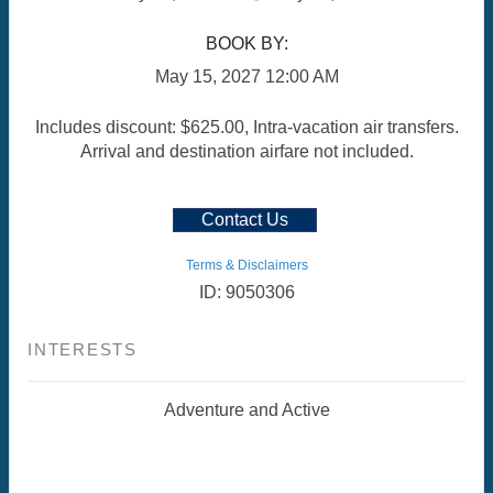
BOOK BY:
May 15, 2027
12:00 AM
Includes discount: $625.00, Intra-vacation air transfers.
Arrival and destination airfare not included.
Contact Us
Terms & Disclaimers
ID: 9050306
INTERESTS
Adventure and Active