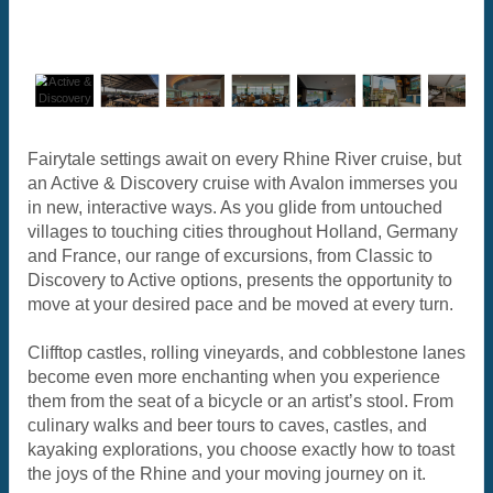
Fairytale settings await on every Rhine River cruise, but
an Active & Discovery cruise with Avalon immerses you
in new, interactive ways. As you glide from untouched
villages to touching cities throughout Holland, Germany
and France, our range of excursions, from Classic to
Discovery to Active options, presents the opportunity to
move at your desired pace and be moved at every turn.
Clifftop castles, rolling vineyards, and cobblestone lanes
become even more enchanting when you experience
them from the seat of a bicycle or an artist’s stool. From
culinary walks and beer tours to caves, castles, and
kayaking explorations, you choose exactly how to toast
the joys of the Rhine and your moving journey on it.