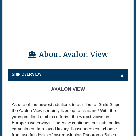
About Avalon View
SHIP OVERVIEW
AVALON VIEW
As one of the newest additions to our fleet of Suite Ships,
the Avalon View certainly lives up to its name! With the
youngest fleet of ships offering the widest views on
Europe's waterways, The View continues our outstanding
commitment to relaxed luxury. Passengers can choose
from two full decks of award-winning Panorama Suites,