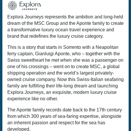
Explora Journeys represents the ambition and long-held
dream of the MSC Group and the Aponte family to create
a transformative luxury ocean travel experience and
brand that redefines the luxury cruise category.
This is a story that starts in Sorrento with a Neapolitan
ferry captain, Gianluigi Aponte, who – together with the
Swiss sweetheart he met when she was a passenger on
one of his crossings – went on to create MSC, a global
shipping operation and the world’s largest privately-
owned cruise company. Now this Swiss-Italian seafaring
family are fulfilling their life-long dream and launching
Explora Journeys, an exquisite, modern luxury cruise
experience like no other.
The Aponte family records date back to the 17th century
from which 300 years of sea-faring expertise, alongside
an inherent passion and respect for the sea has
developed.