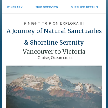
ITINERARY
SHIP OVERVIEW
SUPPLIER DETAILS
9-NIGHT TRIP
ON
EXPLORA III
A Journey of Natural Sanctuaries
& Shoreline Serenity
Vancouver to Victoria
Cruise, Ocean cruise