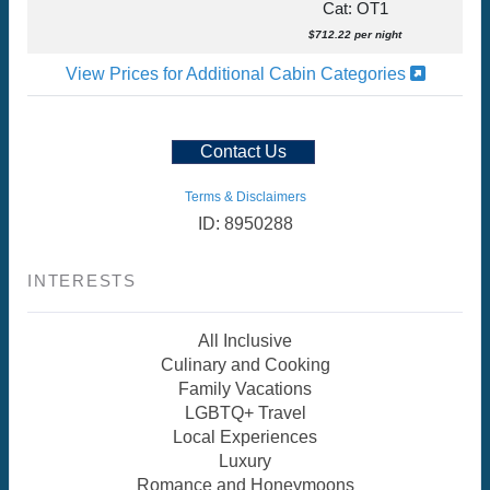
Cat: OT1
$712.22 per night
View Prices for Additional Cabin Categories
Contact Us
Terms & Disclaimers
ID: 8950288
INTERESTS
All Inclusive
Culinary and Cooking
Family Vacations
LGBTQ+ Travel
Local Experiences
Luxury
Romance and Honeymoons