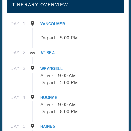
ITINERARY OVERVIEW
DAY
1
VANCOUVER
Depart:
5:00 PM
DAY
2
AT SEA
DAY
3
WRANGELL
Arrive:
9:00 AM
Depart:
5:00 PM
DAY
4
HOONAH
Arrive:
9:00 AM
Depart:
8:00 PM
DAY
5
HAINES