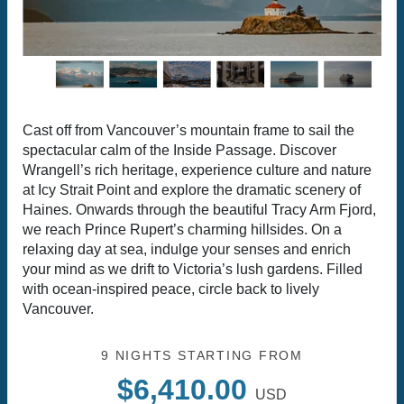
Cast off from Vancouver’s mountain frame to sail the
spectacular calm of the Inside Passage. Discover
Wrangell’s rich heritage, experience culture and nature
at Icy Strait Point and explore the dramatic scenery of
Haines. Onwards through the beautiful Tracy Arm Fjord,
we reach Prince Rupert’s charming hillsides. On a
relaxing day at sea, indulge your senses and enrich
your mind as we drift to Victoria’s lush gardens. Filled
with ocean-inspired peace, circle back to lively
Vancouver.
9 NIGHTS
STARTING FROM
$6,410.00
USD