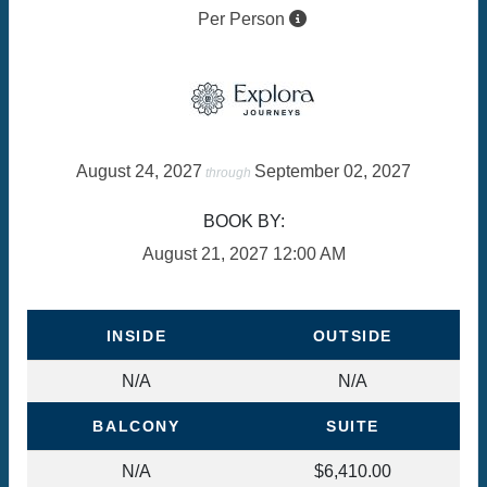
Per Person
August 24, 2027
September 02, 2027
through
BOOK BY:
August 21, 2027
12:00 AM
INSIDE
OUTSIDE
N/A
N/A
BALCONY
SUITE
N/A
$6,410.00