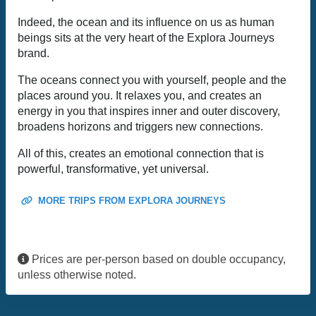
Indeed, the ocean and its influence on us as human
beings sits at the very heart of the Explora Journeys
brand.
The oceans connect you with yourself, people and the
places around you. It relaxes you, and creates an
energy in you that inspires inner and outer discovery,
broadens horizons and triggers new connections.
All of this, creates an emotional connection that is
powerful, transformative, yet universal.
MORE TRIPS FROM EXPLORA JOURNEYS
Prices are per-person based on double occupancy,
unless otherwise noted.