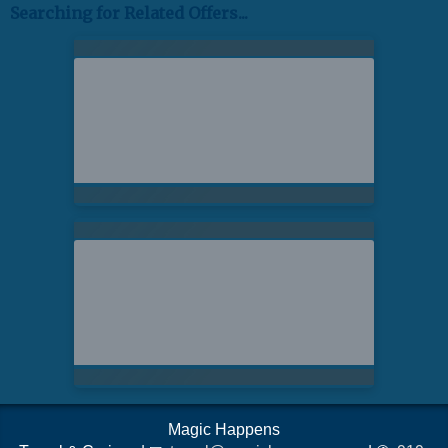
Searching for Related Offers...
Magic Happens