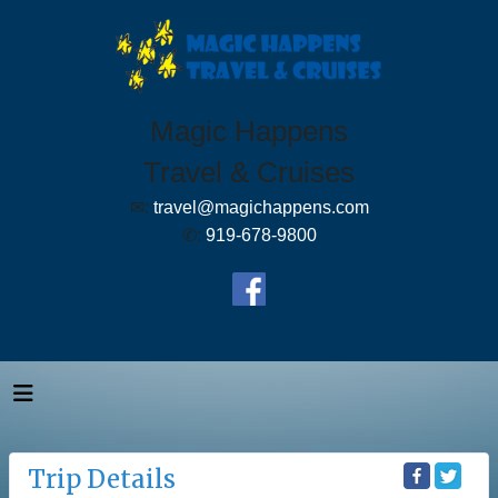
Magic Happens
Travel & Cruises
✉:
travel@magichappens.com
✆:
919-678-9800
Trip Details