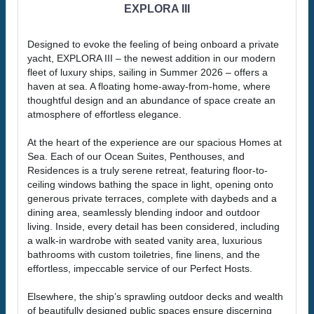
EXPLORA III
Designed to evoke the feeling of being onboard a private
yacht, EXPLORA III – the newest addition in our modern
fleet of luxury ships, sailing in Summer 2026 – offers a
haven at sea. A floating home-away-from-home, where
thoughtful design and an abundance of space create an
atmosphere of effortless elegance.
At the heart of the experience are our spacious Homes at
Sea. Each of our Ocean Suites, Penthouses, and
Residences is a truly serene retreat, featuring floor-to-
ceiling windows bathing the space in light, opening onto
generous private terraces, complete with daybeds and a
dining area, seamlessly blending indoor and outdoor
living. Inside, every detail has been considered, including
a walk-in wardrobe with seated vanity area, luxurious
bathrooms with custom toiletries, fine linens, and the
effortless, impeccable service of our Perfect Hosts.
Elsewhere, the ship’s sprawling outdoor decks and wealth
of beautifully designed public spaces ensure discerning