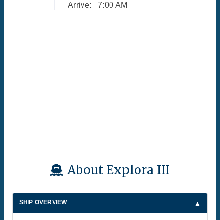
Arrive:
7:00 AM
About Explora III
SHIP OVERVIEW