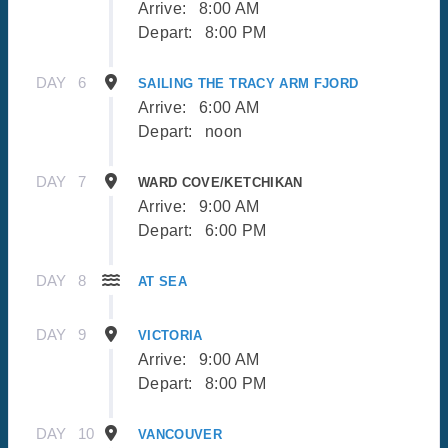
Arrive:
8:00 AM
Depart:
8:00 PM
DAY
6
SAILING THE TRACY ARM FJORD
Arrive:
6:00 AM
Depart:
noon
DAY
7
WARD COVE/KETCHIKAN
Arrive:
9:00 AM
Depart:
6:00 PM
DAY
8
AT SEA
DAY
9
VICTORIA
Arrive:
9:00 AM
Depart:
8:00 PM
DAY
10
VANCOUVER