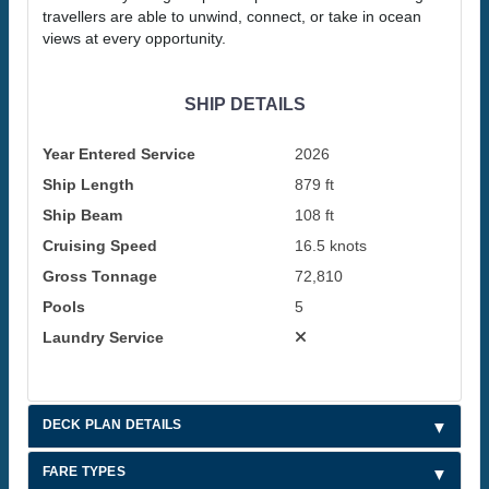
travellers are able to unwind, connect, or take in ocean
views at every opportunity.
SHIP DETAILS
Year Entered Service
2026
Ship Length
879 ft
Ship Beam
108 ft
Cruising Speed
16.5 knots
Gross Tonnage
72,810
Pools
5
Laundry Service
DECK PLAN DETAILS
FARE TYPES