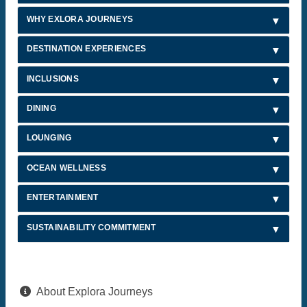
WHY EXLORA JOURNEYS
DESTINATION EXPERIENCES
INCLUSIONS
DINING
LOUNGING
OCEAN WELLNESS
ENTERTAINMENT
SUSTAINABILITY COMMITMENT
About Explora Journeys