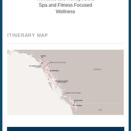
Spa and Fitness Focused
Wellness
ITINERARY MAP