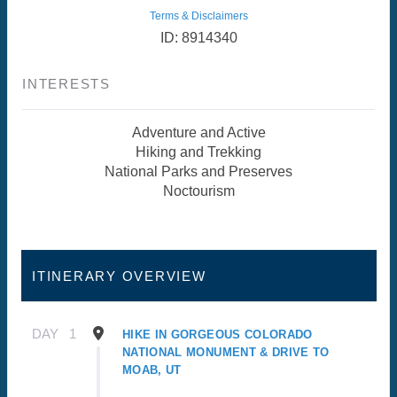
Terms & Disclaimers
ID: 8914340
INTERESTS
Adventure and Active
Hiking and Trekking
National Parks and Preserves
Noctourism
ITINERARY OVERVIEW
DAY
1
HIKE IN GORGEOUS COLORADO
NATIONAL MONUMENT & DRIVE TO
MOAB, UT