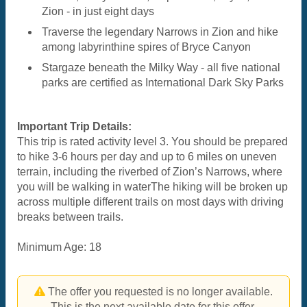
Zion - in just eight days
Traverse the legendary Narrows in Zion and hike
among labyrinthine spires of Bryce Canyon
Stargaze beneath the Milky Way - all five national
parks are certified as International Dark Sky Parks
Important Trip Details:
This trip is rated activity level 3. You should be prepared
to hike 3-6 hours per day and up to 6 miles on uneven
terrain, including the riverbed of Zion’s Narrows, where
you will be walking in waterThe hiking will be broken up
across multiple different trails on most days with driving
breaks between trails.
Minimum Age: 18
The offer you requested is no longer available.
This is the next available date for this offer.