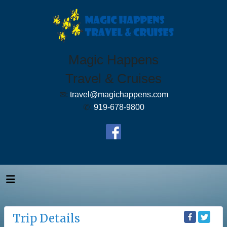
Magic Happens
Travel & Cruises
✉:
travel@magichappens.com
✆:
919-678-9800
Trip Details