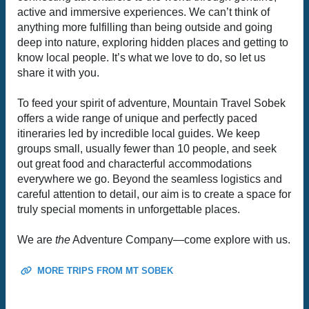
active and immersive experiences. We can’t think of
anything more fulfilling than being outside and going
deep into nature, exploring hidden places and getting to
know local people. It’s what we love to do, so let us
share it with you.
To feed your spirit of adventure, Mountain Travel Sobek
offers a wide range of unique and perfectly paced
itineraries led by incredible local guides. We keep
groups small, usually fewer than 10 people, and seek
out great food and characterful accommodations
everywhere we go. Beyond the seamless logistics and
careful attention to detail, our aim is to create a space for
truly special moments in unforgettable places.
We are
the
Adventure Company—come explore with us.
MORE TRIPS FROM MT SOBEK