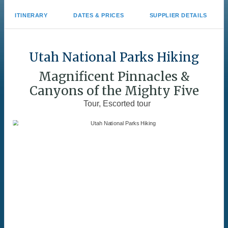
ITINERARY
DATES & PRICES
SUPPLIER DETAILS
Utah National Parks Hiking
Magnificent Pinnacles &
Canyons of the Mighty Five
Tour, Escorted tour