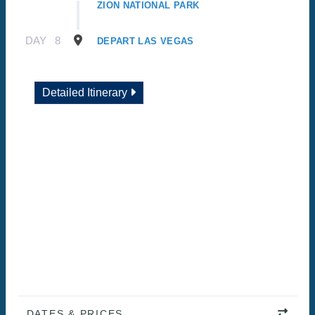
ZION NATIONAL PARK
DAY
8
DEPART LAS VEGAS
Detailed Itinerary
DATES & PRICES