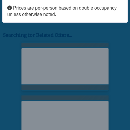
Prices are per-person based on double occupancy,
unless otherwise noted.
Searching for Related Offers...