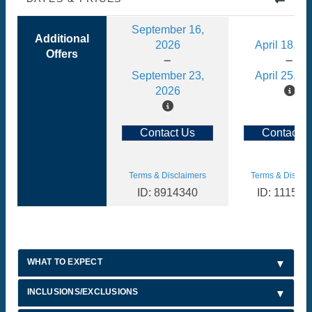
September 16,
Additional
2026
April 18, 2
Offers
September 23,
April 25, 2
2026
Contact Us
Contact U
Terms & Disclaimers
Terms & Disclai
ID: 8914340
ID: 111510
WHAT TO EXPECT
INCLUSIONS/EXCLUSIONS