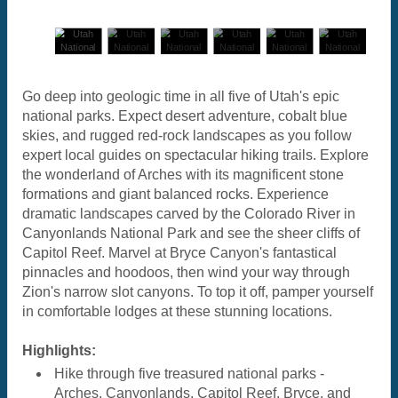
Go deep into geologic time in all five of Utah's epic
national parks. Expect desert adventure, cobalt blue
skies, and rugged red-rock landscapes as you follow
expert local guides on spectacular hiking trails. Explore
the wonderland of Arches with its magnificent stone
formations and giant balanced rocks. Experience
dramatic landscapes carved by the Colorado River in
Canyonlands National Park and see the sheer cliffs of
Capitol Reef. Marvel at Bryce Canyon's fantastical
pinnacles and hoodoos, then wind your way through
Zion's narrow slot canyons. To top it off, pamper yourself
in comfortable lodges at these stunning locations.
Highlights:
Hike through five treasured national parks -
Arches, Canyonlands, Capitol Reef, Bryce, and