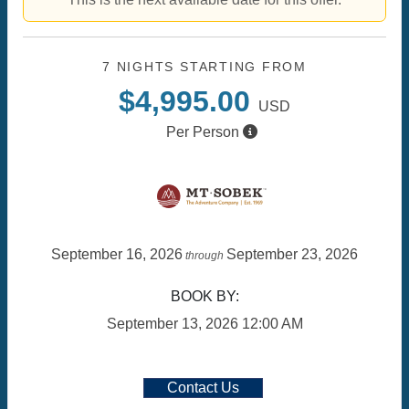
7 NIGHTS
STARTING FROM
$4,995.00
USD
Per Person
September 16, 2026
September 23, 2026
through
BOOK BY:
September 13, 2026
12:00 AM
Contact Us