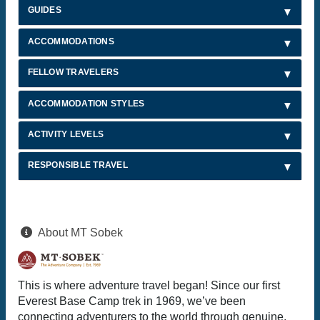
GUIDES
ACCOMMODATIONS
FELLOW TRAVELERS
ACCOMMODATION STYLES
ACTIVITY LEVELS
RESPONSIBLE TRAVEL
About MT Sobek
This is where adventure travel began! Since our first
Everest Base Camp trek in 1969, we’ve been
connecting adventurers to the world through genuine,