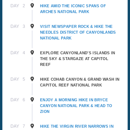
DAY
2
HIKE AMID THE ICONIC SPANS OF
ARCHES NATIONAL PARK
DAY
3
VISIT NEWSPAPER ROCK & HIKE THE
NEEDLES DISTRICT OF CANYONLANDS
NATIONAL PARK
DAY
4
EXPLORE CANYONLAND’S ISLANDS IN
THE SKY & STARGAZE AT CAPITOL
REEF
DAY
5
HIKE COHAB CANYON & GRAND WASH IN
CAPITOL REEF NATIONAL PARK
DAY
6
ENJOY A MORNING HIKE IN BRYCE
CANYON NATIONAL PARK & HEAD TO
ZION
DAY
7
HIKE THE VIRGIN RIVER NARROWS IN