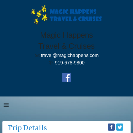
Magic Happens
Travel & Cruises
✉:
travel@magichappens.com
✆:
919-678-9800
Trip Details