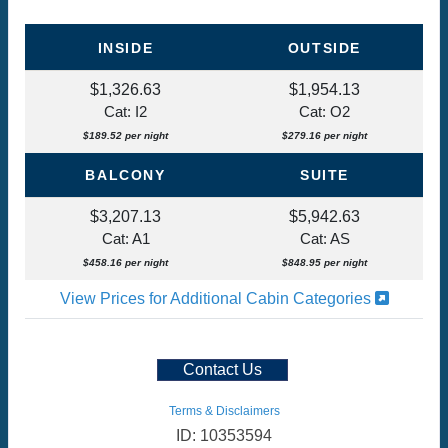
INSIDE
OUTSIDE
$1,326.63
$1,954.13
Cat: I2
Cat: O2
$189.52 per night
$279.16 per night
BALCONY
SUITE
$3,207.13
$5,942.63
Cat: A1
Cat: AS
$458.16 per night
$848.95 per night
View Prices for Additional Cabin Categories
Contact Us
Terms & Disclaimers
ID: 10353594