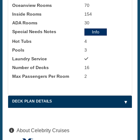
Oceanview Rooms
70
Inside Rooms
154
ADA Rooms
30
Special Needs Notes
Info
Hot Tubs
4
Pools
3
Laundry Service
Number of Decks
16
Max Passengers Per Room
2
DECK PLAN DETAILS
About Celebrity Cruises