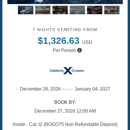
7 NIGHTS
STARTING FROM
$1,326.63
USD
Per Person
December 28, 2026
January 04, 2027
through
BOOK BY:
December 27, 2026
12:00 AM
Inside - Cat. I2 (BOGO75 Non Refundable Deposit)