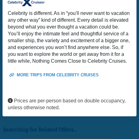
Celebrity is different. As in “you'll never want to vacation
any other way” kind of different. Every detail is elevated
beyond what you ever thought a vacation could be.
You’ll enjoy the intimate feel and thoughtful service of a
smaller ship, the variety and excitement of a bigger one,
and experiences you won’t find anywhere else. So, if
you want to explore the world or get away from it for a
little while, Nothing Comes Close to Celebrity Cruises.
MORE TRIPS FROM CELEBRITY CRUISES
Prices are per-person based on double occupancy,
unless otherwise noted.
Searching for Related Offers...