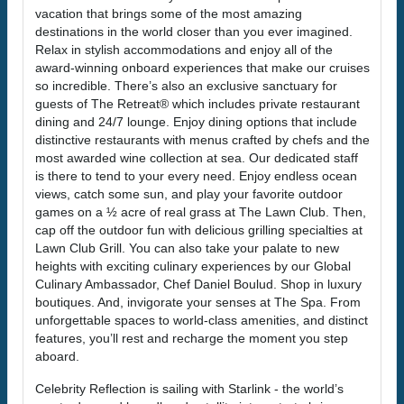
vacation that brings some of the most amazing
destinations in the world closer than you ever imagined.
Relax in stylish accommodations and enjoy all of the
award-winning onboard experiences that make our cruises
so incredible. There’s also an exclusive sanctuary for
guests of The Retreat® which includes private restaurant
dining and 24/7 lounge. Enjoy dining options that include
distinctive restaurants with menus crafted by chefs and the
most awarded wine collection at sea. Our dedicated staff
is there to tend to your every need. Enjoy endless ocean
views, catch some sun, and play your favorite outdoor
games on a ½ acre of real grass at The Lawn Club. Then,
cap off the outdoor fun with delicious grilling specialties at
Lawn Club Grill. You can also take your palate to new
heights with exciting culinary experiences by our Global
Culinary Ambassador, Chef Daniel Boulud. Shop in luxury
boutiques. And, invigorate your senses at The Spa. From
unforgettable spaces to world-class amenities, and distinct
features, you’ll rest and recharge the moment you step
aboard.
Celebrity Reflection is sailing with Starlink - the world’s