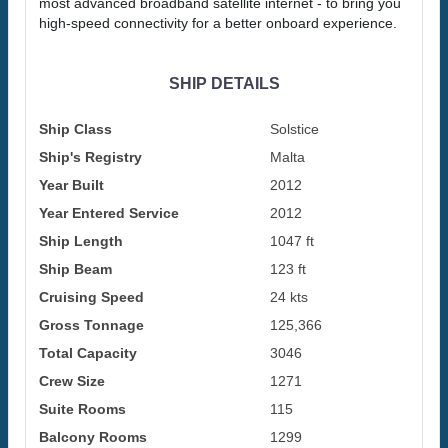
most advanced broadband satellite internet - to bring you
high-speed connectivity for a better onboard experience.
SHIP DETAILS
Ship Class
Solstice
Ship's Registry
Malta
Year Built
2012
Year Entered Service
2012
Ship Length
1047 ft
Ship Beam
123 ft
Cruising Speed
24 kts
Gross Tonnage
125,366
Total Capacity
3046
Crew Size
1271
Suite Rooms
115
Balcony Rooms
1299