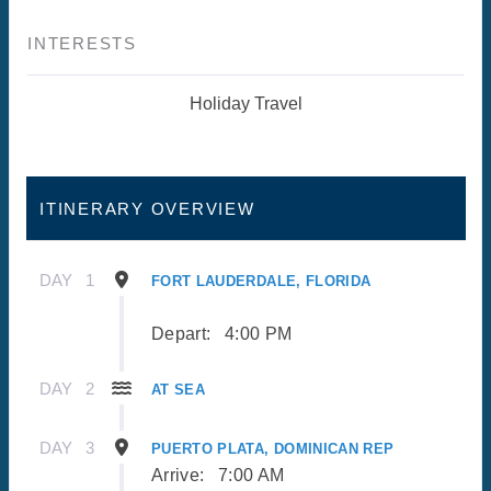
INTERESTS
Holiday Travel
ITINERARY OVERVIEW
DAY
1
FORT LAUDERDALE, FLORIDA
Depart:
4:00 PM
DAY
2
AT SEA
DAY
3
PUERTO PLATA, DOMINICAN REP
Arrive:
7:00 AM