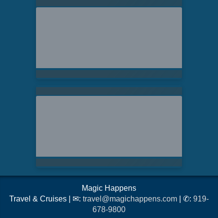
Magic Happens
Travel & Cruises | ✉:
travel@magichappens.com
| ✆:
919-
678-9800