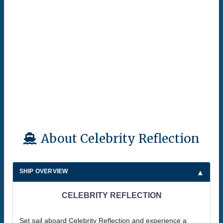
About Celebrity Reflection
SHIP OVERVIEW
CELEBRITY REFLECTION
Set sail aboard Celebrity Reflection and experience a