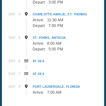
Depart:
3:00 PM
DAY
4
CHARLOTTE AMALIE, ST. THOMAS
Arrive:
11:30 AM
Depart:
7:00 PM
DAY
5
ST. JOHNS, ANTIGUA
Arrive:
8:00 AM
Depart:
5:00 PM
DAY
6
AT SEA
DAY
7
AT SEA
DAY
8
FORT LAUDERDALE, FLORIDA
Arrive:
7:00 AM