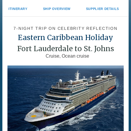
ITINERARY
SHIP OVERVIEW
SUPPLIER DETAILS
7-NIGHT TRIP
ON
CELEBRITY REFLECTION
Eastern Caribbean Holiday
Fort Lauderdale to St. Johns
Cruise, Ocean cruise