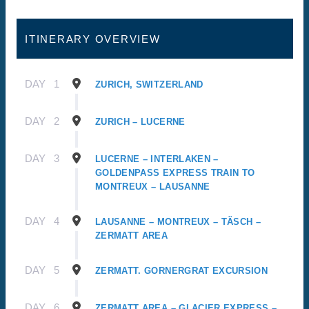
ITINERARY OVERVIEW
DAY
1
ZURICH, SWITZERLAND
DAY
2
ZURICH – LUCERNE
DAY
3
LUCERNE – INTERLAKEN –
GOLDENPASS EXPRESS TRAIN TO
MONTREUX – LAUSANNE
DAY
4
LAUSANNE – MONTREUX – TÄSCH –
ZERMATT AREA
DAY
5
ZERMATT. GORNERGRAT EXCURSION
DAY
6
ZERMATT AREA – GLACIER EXPRESS –