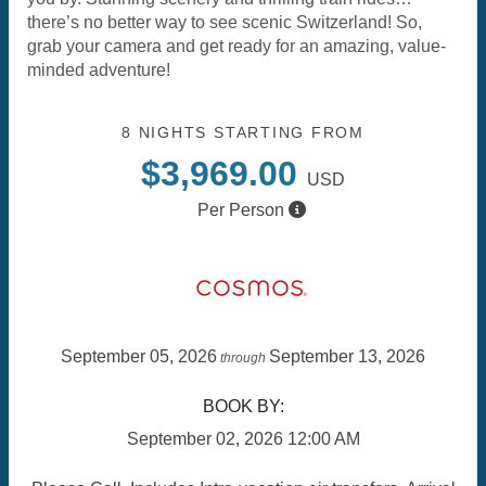
there’s no better way to see scenic Switzerland! So,
grab your camera and get ready for an amazing, value-
minded adventure!
8 NIGHTS
STARTING FROM
$3,969.00
USD
Per Person
September 05, 2026
September 13, 2026
through
BOOK BY:
September 02, 2026
12:00 AM