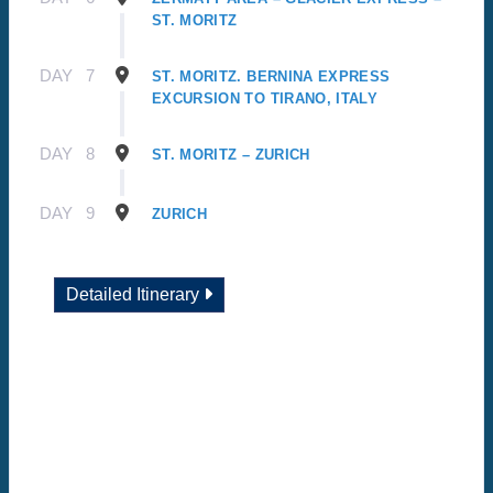
ST. MORITZ
DAY
7
ST. MORITZ. BERNINA EXPRESS
EXCURSION TO TIRANO, ITALY
DAY
8
ST. MORITZ – ZURICH
DAY
9
ZURICH
Detailed Itinerary