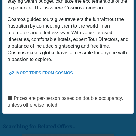
staying within budget, can take the excitement out of the
experience. That is where Cosmos comes in.
Cosmos guided tours give travelers the fun without the
frustration by connecting them to the world in an
affordable and effortless way. With value focused
itineraries, comfortable hotels, expert Tour Directors, and
a balance of included sightseeing and free time,
Cosmos makes global travel accessible for anyone with
a passion to explore.
MORE TRIPS FROM COSMOS
Prices are per-person based on double occupancy,
unless otherwise noted.
Searching for Related Offers...