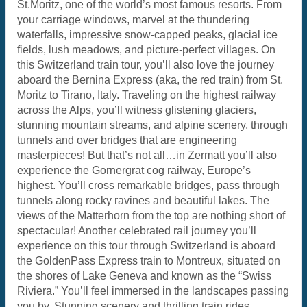
St.Moritz, one of the world’s most famous resorts. From
your carriage windows, marvel at the thundering
waterfalls, impressive snow-capped peaks, glacial ice
fields, lush meadows, and picture-perfect villages. On
this Switzerland train tour, you’ll also love the journey
aboard the Bernina Express (aka, the red train) from St.
Moritz to Tirano, Italy. Traveling on the highest railway
across the Alps, you’ll witness glistening glaciers,
stunning mountain streams, and alpine scenery, through
tunnels and over bridges that are engineering
masterpieces! But that’s not all…in Zermatt you’ll also
experience the Gornergrat cog railway, Europe’s
highest. You’ll cross remarkable bridges, pass through
tunnels along rocky ravines and beautiful lakes. The
views of the Matterhorn from the top are nothing short of
spectacular! Another celebrated rail journey you’ll
experience on this tour through Switzerland is aboard
the GoldenPass Express train to Montreux, situated on
the shores of Lake Geneva and known as the “Swiss
Riviera.” You’ll feel immersed in the landscapes passing
you by. Stunning scenery and thrilling train rides…