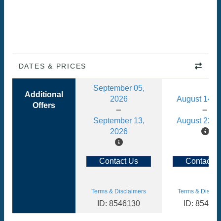
DATES & PRICES
September 05,
Additional
2026
August 14, 
Offers
September 13,
August 22, 
2026
Contact Us
Contact U
Terms & Disclaimers
Terms & Disclai
ID: 8546130
ID: 85461