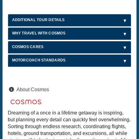
ADDITIONAL TOUR DETAILS
WHY TRAVEL WITH COSMOS
COSMOS CARES
MOTORCOACH STANDARDS
About Cosmos
Dreaming of a once in a lifetime getaway is inspiring,
but planning every detail can quickly feel overwhelming.
Sorting through endless research, coordinating flights,
hotels, ground transportation, and excursions, all while