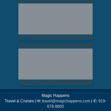
Magic Happens
Travel & Cruises | ✉:
travel@magichappens.com
| ✆:
919-
678-9800