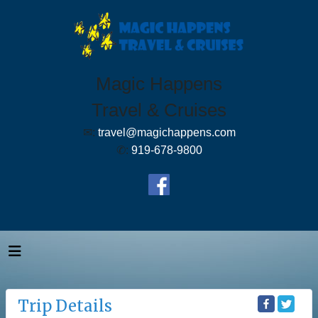
Magic Happens
Travel & Cruises
✉:
travel@magichappens.com
✆:
919-678-9800
Trip Details