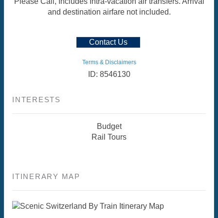
Please Call, Includes Intra-vacation air transfers. Arrival
and destination airfare not included.
Contact Us
Terms & Disclaimers
ID: 8546130
INTERESTS
Budget
Rail Tours
ITINERARY MAP