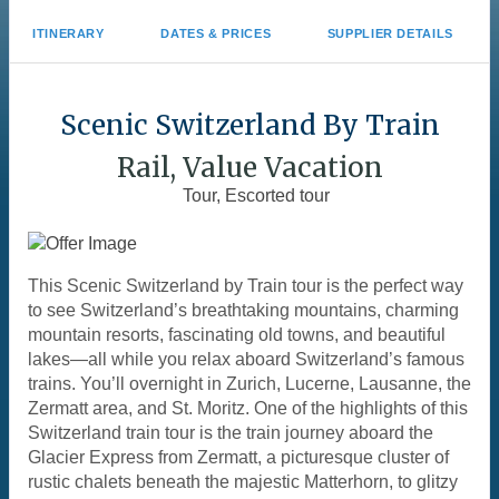
ITINERARY
DATES & PRICES
SUPPLIER DETAILS
Scenic Switzerland By Train
Rail, Value Vacation
Tour, Escorted tour
This Scenic Switzerland by Train tour is the perfect way
to see Switzerland’s breathtaking mountains, charming
mountain resorts, fascinating old towns, and beautiful
lakes—all while you relax aboard Switzerland’s famous
trains. You’ll overnight in Zurich, Lucerne, Lausanne, the
Zermatt area, and St. Moritz. One of the highlights of this
Switzerland train tour is the train journey aboard the
Glacier Express from Zermatt, a picturesque cluster of
rustic chalets beneath the majestic Matterhorn, to glitzy