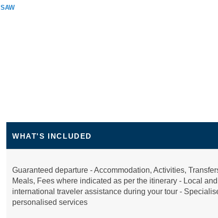
RSAW
WHAT'S INCLUDED
Guaranteed departure - Accommodation, Activities, Transfer
Meals, Fees where indicated as per the itinerary - Local and
international traveler assistance during your tour - Speciali
personalised services