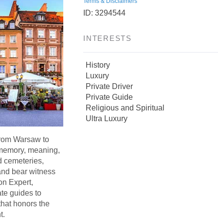
Terms & Disclaimers
ID: 3294544
INTERESTS
History
Luxury
Private Driver
Private Guide
Religious and Spiritual
Ultra Luxury
from Warsaw to
memory, meaning,
d cemeteries,
 and bear witness
on Expert,
ate guides to
that honors the
t.