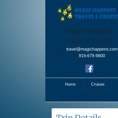
Magic Happens
Travel & Cruises
✉:
travel@magichappens.com
✆:
919-678-9800
Home
Cruises
Trip Details