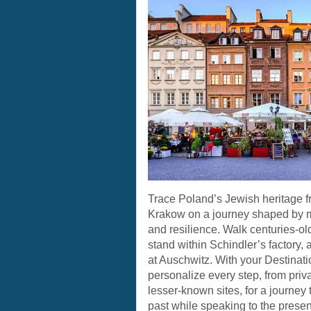
Trace Poland’s Jewish heritage 
Krakow on a journey shaped by 
and resilience. Walk centuries-ol
stand within Schindler’s factory,
at Auschwitz. With your Destinati
personalize every step, from priv
lesser-known sites, for a journey 
past while speaking to the presen