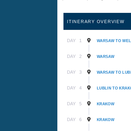
ITINERARY OVERVIEW
DAY
1
WARSAW TO WE
DAY
2
WARSAW
DAY
3
WARSAW TO LUB
DAY
4
LUBLIN TO KRA
DAY
5
KRAKOW
DAY
6
KRAKOW