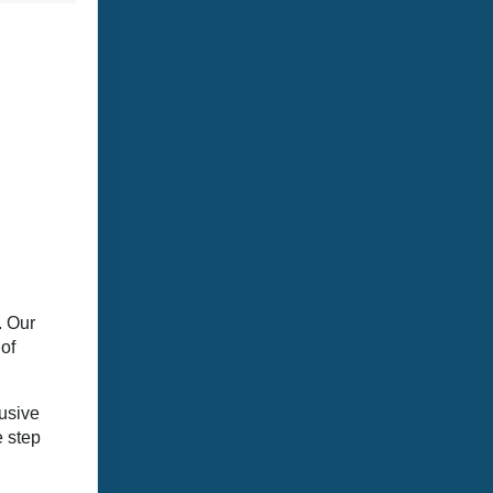
. Our
of
lusive
e step