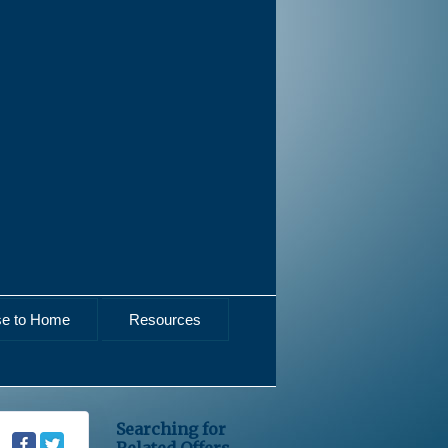
se to Home
Resources
Searching for