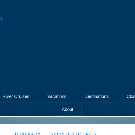
River Cruises
Vacations
Destinations
Clo
About
ITINERARY
SUPPLIER DETAILS