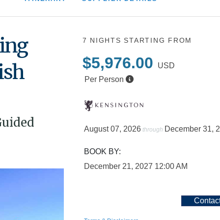
ing
7 NIGHTS
STARTING FROM
$5,976.00
ish
USD
Per Person
Guided
August 07, 2026
December 31, 
through
BOOK BY:
December 21, 2027
12:00 AM
Contac