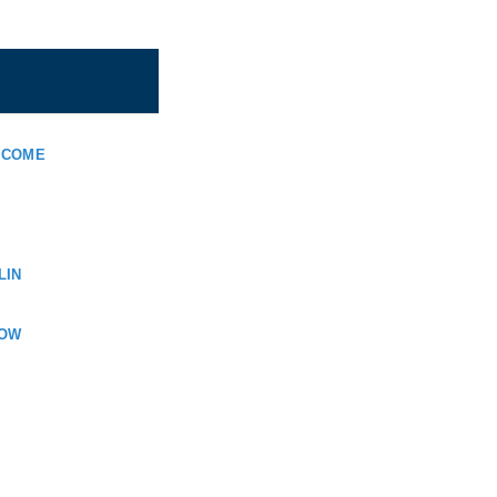
LCOME
LIN
KOW