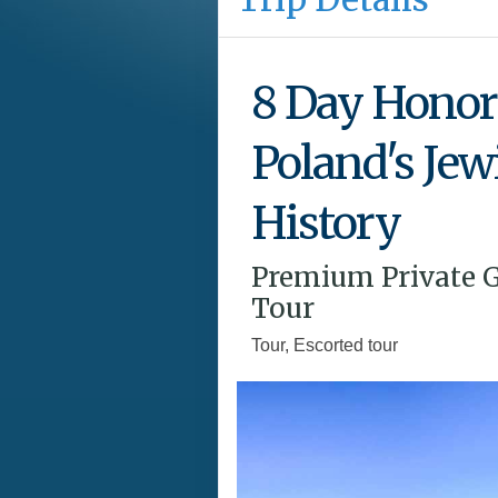
8 Day Honor
Poland's Jew
History
Premium Private 
Tour
Tour, Escorted tour