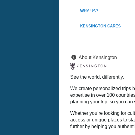
WHY US?
KENSINGTON CARES
About Kensington
See the world, differently.
We create personalized trips b
expertise in over 100 countrie
planning your trip, so you can 
Whether you’re looking for cult
access or unique places to sta
further by helping you authenti