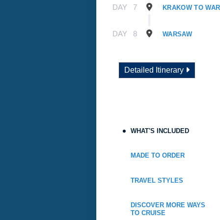
DAY
7
KRAKOW TO WA
DAY
8
WARSAW
Detailed Itinerary
WHAT'S INCLUDED
MADE TO ORDER
TRAVEL STYLES
DISCOVER MORE WAYS
TO CRUISE