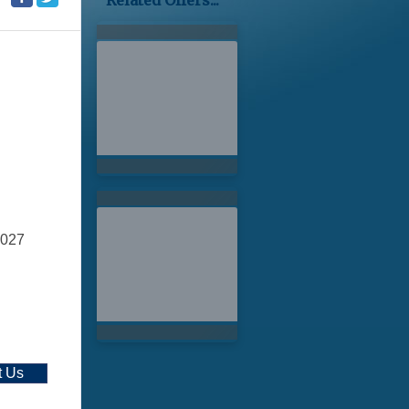
Related Offers...
2027
t Us