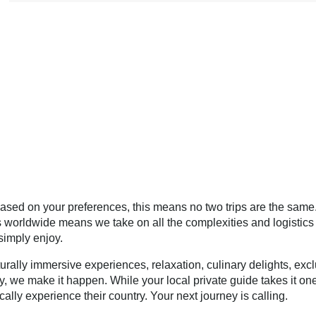
ased on your preferences, this means no two trips are the same
s worldwide means we take on all the complexities and logistics 
simply enjoy.
urally immersive experiences, relaxation, culinary delights, exc
y, we make it happen. While your local private guide takes it on
cally experience their country. Your next journey is calling.