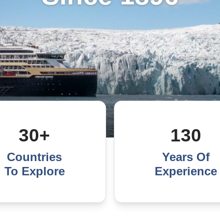
30+
130
Countries
Years Of
To Explore
Experience