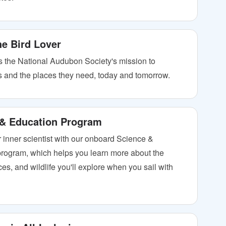
the Bird Lover
 the National Audubon Society's mission to
ds and the places they need, today and tomorrow.
 & Education Program
 inner scientist with our onboard Science &
rogram, which helps you learn more about the
es, and wildlife you'll explore when you sail with