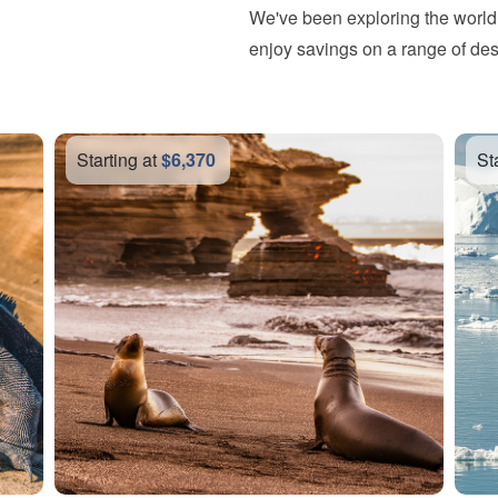
We've been exploring the world 
enjoy savings on a range of des
Starting at
$15,087