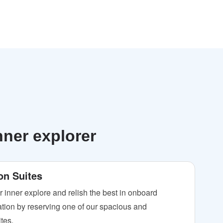
nner explorer
on Suites
r inner explore and relish the best in onboard
ion by reserving one of our spacious and
tes.