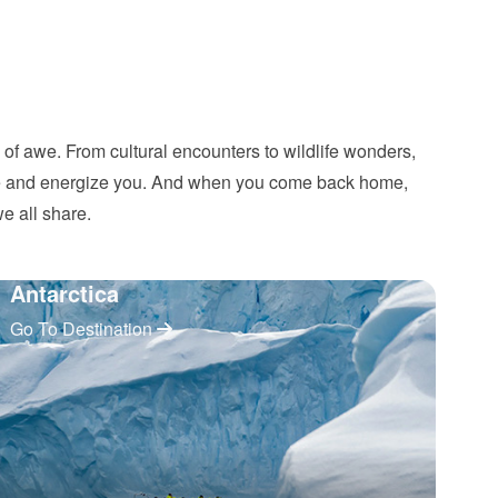
d of awe. From cultural encounters to wildlife wonders,
pire and energize you. And when you come back home,
we all share.
Antarctica
Go To Destination