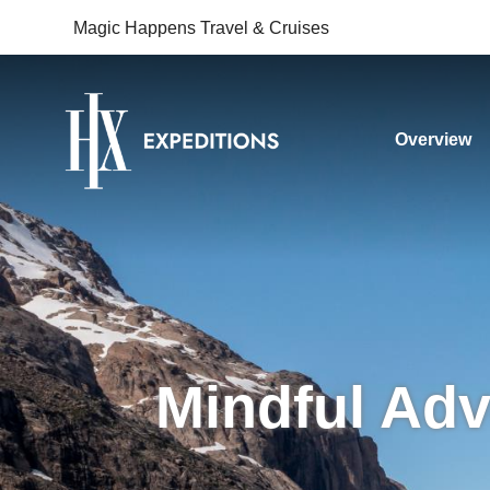
Magic Happens Travel & Cruises
Overview
Mindful Adv