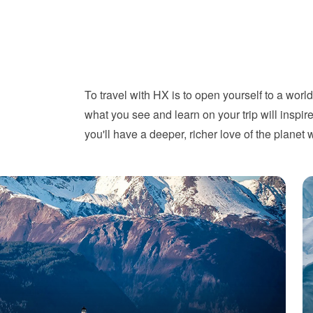
To travel with HX is to open yourself to a worl
what you see and learn on your trip will ins
you'll have a deeper, richer love of the planet 