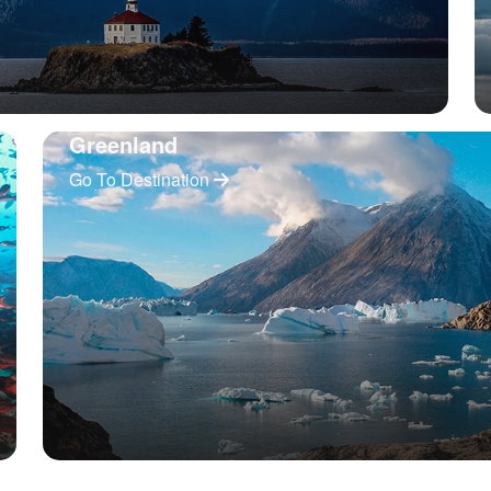
Greenland
Go To Destination