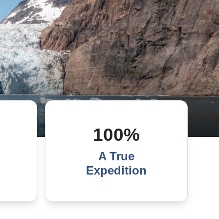
100%
A True
Expedition