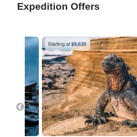
Expedition Offers
Starting at
$6,370