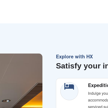
Explore with HX
Satisfy your i
Expediti
Indulge you
accommodat
serviced sui