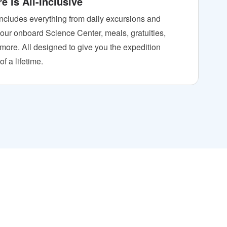
e is All-Inclusive
includes everything from daily excursions and
o our onboard Science Center, meals, gratuities,
 more. All designed to give you the expedition
f a lifetime.