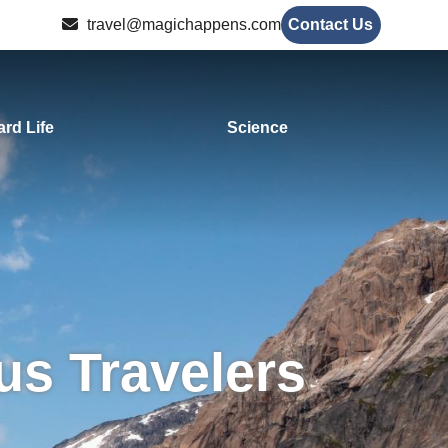
travel@magichappens.com
Contact Us
rd Life
Science
us Travelers