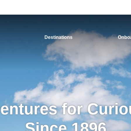
Destinations
Onboa
entures for Curio
Since 1896