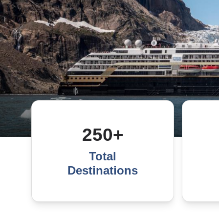
250+
Total
Destinations