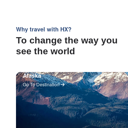
Why travel with HX?
To change the way you
see the world
Alaska
Go To Destination