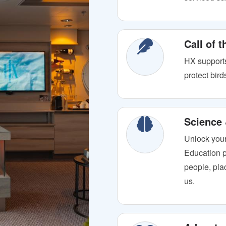
Call of 
HX supports
protect bir
Science
Unlock your
Education p
people, plac
us.