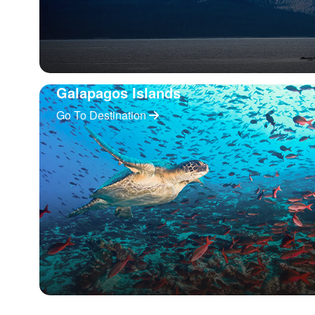
Galapagos Islands
Go To Destination