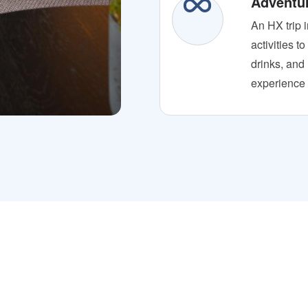
Adventur
An HX trip 
activities t
drinks, and
experience o