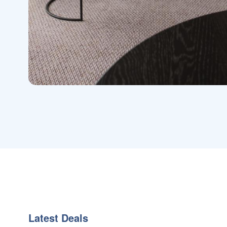
Latest Deals